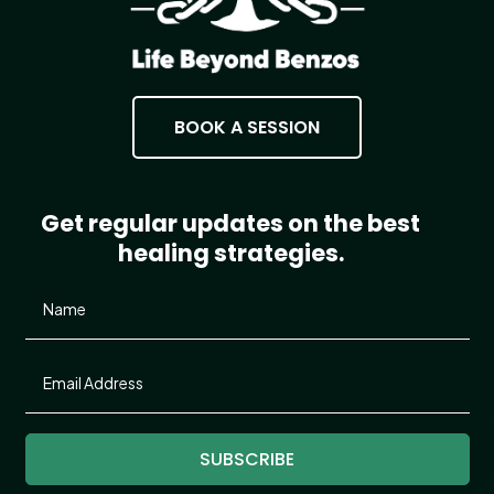
BOOK A SESSION
Get regular updates on the best
healing strategies.
SUBSCRIBE