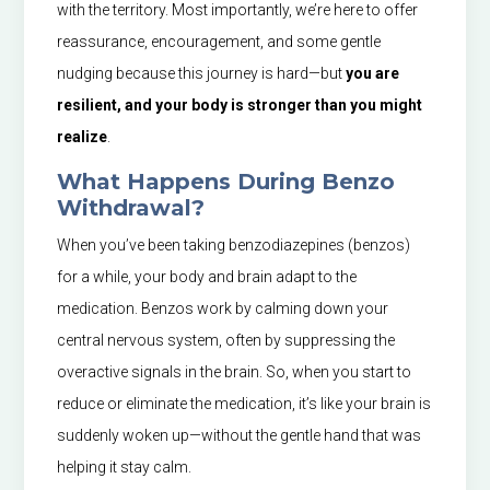
with the territory. Most importantly, we’re here to offer
reassurance, encouragement, and some gentle
nudging because this journey is hard—but
you are
resilient, and your body is stronger than you might
realize
.
What Happens During Benzo
Withdrawal?
When you’ve been taking benzodiazepines (benzos)
for a while, your body and brain adapt to the
medication. Benzos work by calming down your
central nervous system, often by suppressing the
overactive signals in the brain. So, when you start to
reduce or eliminate the medication, it’s like your brain is
suddenly woken up—without the gentle hand that was
helping it stay calm.