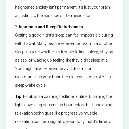
heightened anxiety isn’t permanent. It’s just your brain
adjusting to the absence of the medication.
2.
Insomnia and Sleep Disturbances
Getting a good night’s sleep can feel impossible during
withdrawal. Many people experience insomnia or other
sleep issues—whether its trouble falling asleep, staying
asleep, or waking up feeling like they didn’t sleep at all.
You might also experience vivid dreams or
nightmares, as your brain tries to regain control of its
sleep-wake cycle.
Tip
: Establish a calming bedtime routine. Dimming the
lights, avoiding screens an hour before bed, and using
relaxation techniques like progressive muscle
relaxation can help signal to your body that it’s time to