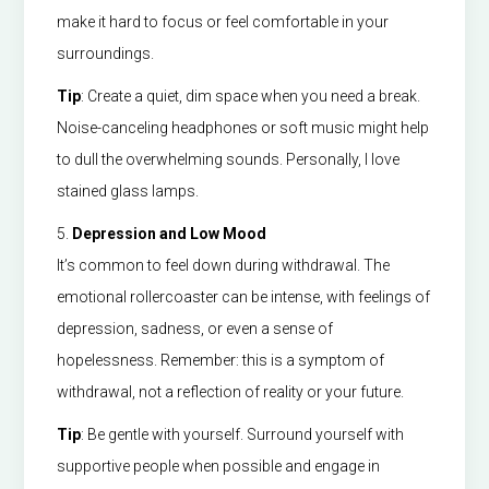
make it hard to focus or feel comfortable in your
surroundings.
Tip
: Create a quiet, dim space when you need a break.
Noise-canceling headphones or soft music might help
to dull the overwhelming sounds. Personally, I love
stained glass lamps.
5.
Depression and Low Mood
It’s common to feel down during withdrawal. The
emotional rollercoaster can be intense, with feelings of
depression, sadness, or even a sense of
hopelessness. Remember: this is a symptom of
withdrawal, not a reflection of reality or your future.
Tip
: Be gentle with yourself. Surround yourself with
supportive people when possible and engage in