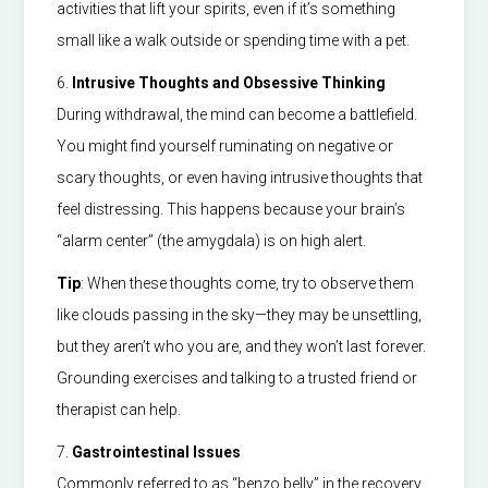
activities that lift your spirits, even if it’s something
small like a walk outside or spending time with a pet.
6.
Intrusive Thoughts and Obsessive Thinking
During withdrawal, the mind can become a battlefield.
You might find yourself ruminating on negative or
scary thoughts, or even having intrusive thoughts that
feel distressing. This happens because your brain’s
“alarm center” (the amygdala) is on high alert.
Tip
: When these thoughts come, try to observe them
like clouds passing in the sky—they may be unsettling,
but they aren’t who you are, and they won’t last forever.
Grounding exercises and talking to a trusted friend or
therapist can help.
7.
Gastrointestinal Issues
Commonly referred to as “benzo belly” in the recovery