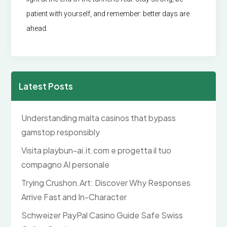
patient with yourself, and remember: better days are
ahead.
Latest Posts
Understanding malta casinos that bypass
gamstop responsibly
Visita playbun-ai.it.com e progetta il tuo
compagno AI personale
Trying Crushon.Art: Discover Why Responses
Arrive Fast and In-Character
Schweizer PayPal Casino Guide Safe Swiss