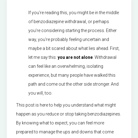
If you’re reading this, you might be in the middle
of benzodiazepine withdrawal, or perhaps
you’re considering starting the process. Either
way, you’re probably feeling uncertain and
maybe a bit scared about what lies ahead. First,
let me say this:
you are not alone
. Withdrawal
can feel like an overwhelming, isolating
experience, but many people have walked this
path and come out the other side stronger. And
you will, too.
This post is here to help you understand what might
happen as you reduce or stop taking benzodiazepines.
By knowing what to expect, you can feel more
prepared to manage the ups and downs that come