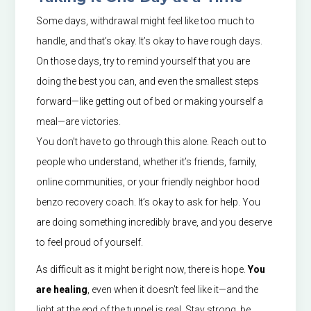
Some days, withdrawal might feel like too much to
handle, and that’s okay. It’s okay to have rough days.
On those days, try to remind yourself that you are
doing the best you can, and even the smallest steps
forward—like getting out of bed or making yourself a
meal—are victories.
You don’t have to go through this alone. Reach out to
people who understand, whether it’s friends, family,
online communities, or your friendly neighbor hood
benzo recovery coach. It’s okay to ask for help. You
are doing something incredibly brave, and you deserve
to feel proud of yourself.
As difficult as it might be right now, there is hope.
You
are healing
, even when it doesn’t feel like it—and the
light at the end of the tunnel is real. Stay strong, be