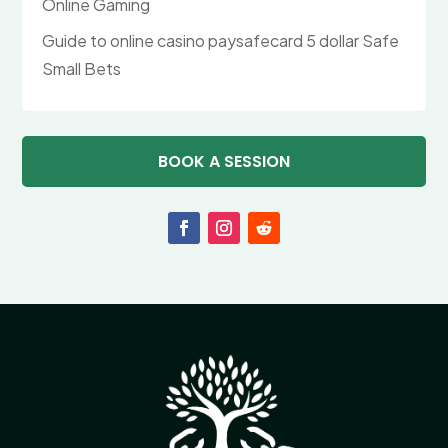
Online Gaming
Guide to online casino paysafecard 5 dollar Safe
Small Bets
BOOK A SESSION