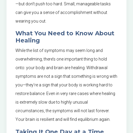
—but don’t push too hard. Small, manageable tasks
can give you a sense of accomplishment without
wearing you out.
What You Need to Know About
Healing
While the list of symptoms may seem long and
overwhelming, there’s one important thing to hold
onto: your body and brain are healing. Withdrawal
symptoms are not a sign that something is wrong with
you—they’re a sign that your body is working hard to
restore balance. Even in very rare cases where healing
is extremely slow due to highly unusual
circumstances, the symptoms will not last forever.
Your brain is resilient and will find equilibrium again.
Taking It One Day at a Time