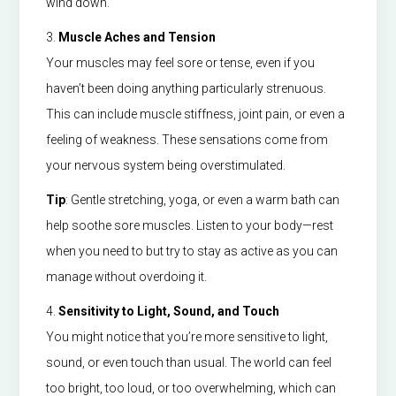
wind down.
3.
Muscle Aches and Tension
Your muscles may feel sore or tense, even if you
haven’t been doing anything particularly strenuous.
This can include muscle stiffness, joint pain, or even a
feeling of weakness. These sensations come from
your nervous system being overstimulated.
Tip
: Gentle stretching, yoga, or even a warm bath can
help soothe sore muscles. Listen to your body—rest
when you need to but try to stay as active as you can
manage without overdoing it.
4.
Sensitivity to Light, Sound, and Touch
You might notice that you’re more sensitive to light,
sound, or even touch than usual. The world can feel
too bright, too loud, or too overwhelming, which can