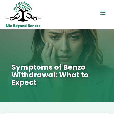
Symptoms of Benzo
Withdrawal: What to
Expect