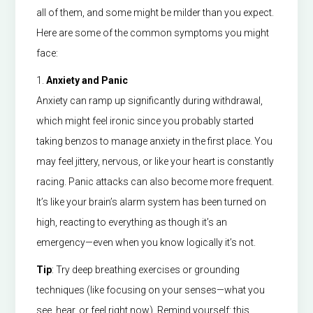
all of them, and some might be milder than you expect.
Here are some of the common symptoms you might
face:
1.
Anxiety and Panic
Anxiety can ramp up significantly during withdrawal,
which might feel ironic since you probably started
taking benzos to manage anxiety in the first place. You
may feel jittery, nervous, or like your heart is constantly
racing. Panic attacks can also become more frequent.
It’s like your brain’s alarm system has been turned on
high, reacting to everything as though it’s an
emergency—even when you know logically it’s not.
Tip
: Try deep breathing exercises or grounding
techniques (like focusing on your senses—what you
see, hear, or feel right now). Remind yourself: this