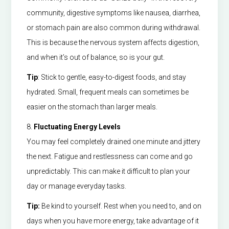
community, digestive symptoms like nausea, diarrhea,
or stomach pain are also common during withdrawal.
This is because the nervous system affects digestion,
and when it’s out of balance, so is your gut.
Tip
: Stick to gentle, easy-to-digest foods, and stay
hydrated. Small, frequent meals can sometimes be
easier on the stomach than larger meals.
8.
Fluctuating Energy Levels
You may feel completely drained one minute and jittery
the next. Fatigue and restlessness can come and go
unpredictably. This can make it difficult to plan your
day or manage everyday tasks.
Tip:
Be kind to yourself. Rest when you need to, and on
days when you have more energy, take advantage of it