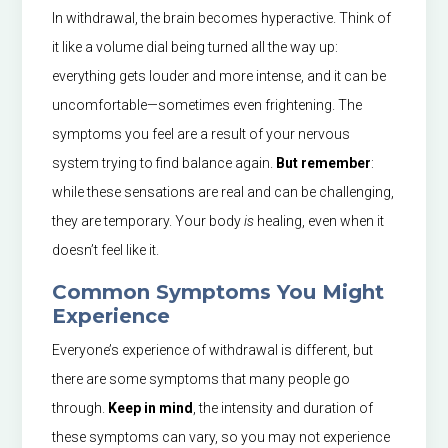
In withdrawal, the brain becomes hyperactive. Think of
it like a volume dial being turned all the way up:
everything gets louder and more intense, and it can be
uncomfortable—sometimes even frightening. The
symptoms you feel are a result of your nervous
system trying to find balance again.
But remember
:
while these sensations are real and can be challenging,
they are temporary. Your body
is
healing, even when it
doesn’t feel like it.
Common Symptoms You Might
Experience
Everyone’s experience of withdrawal is different, but
there are some symptoms that many people go
through.
Keep in mind
, the intensity and duration of
these symptoms can vary, so you may not experience